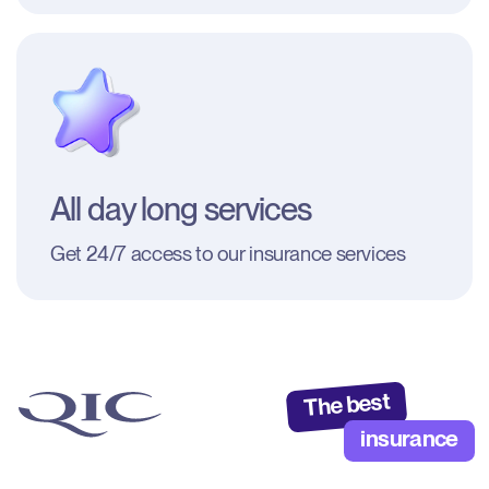
All day long services
Get 24/7 access to our insurance services
The best
insurance