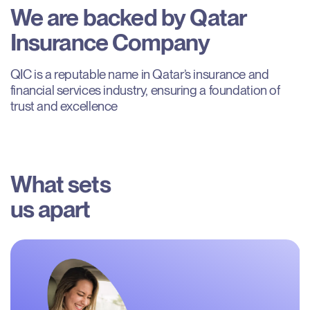
We
are
backed
by
Qatar
Insurance
Company
QIC is a reputable name in Qatar’s insurance and 
financial services industry, ensuring a foundation of 
trust and excellence
What sets

us apart