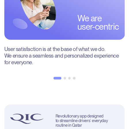
We are

user-centric
User satisfaction is at the base of what we do. 
We ensure a seamless and personalized experience 
for everyone.
Revolutionary app designed 
to streamline drivers` everyday 
routine in Qatar