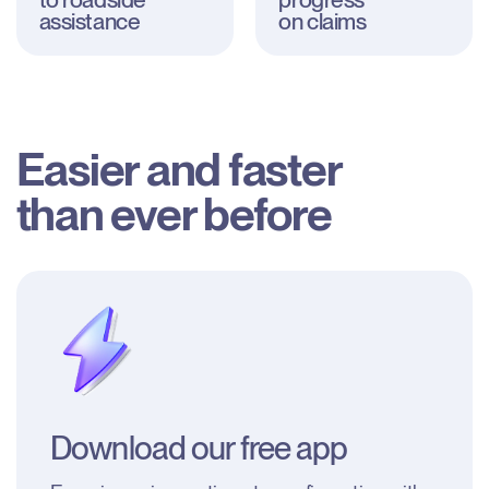
assistance
on claims
Easier and faster

than ever before
Download our free app