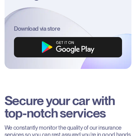
Download via store
Secure
your
car
with
top-notch
services
We constantly monitor the quality of our insurance
services so you can rest assured you’re in good hands