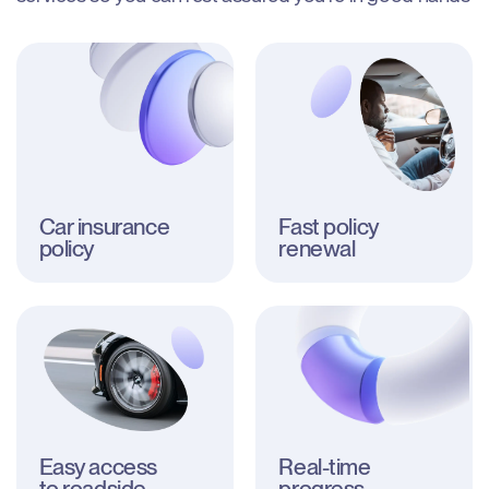
Car insurance

Fast policy 
policy
renewal
Easy access

Real-time 
to roadside 
progress
