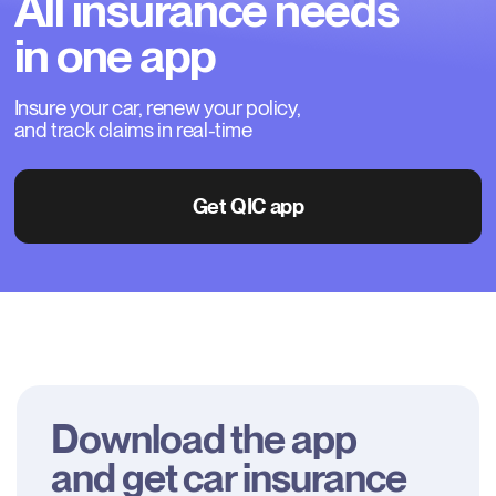
All
insurance
needs
in
one
app
Insure your car, renew your policy, 
and track claims in real-time
Get QIC app
Download the app

and get car insurance