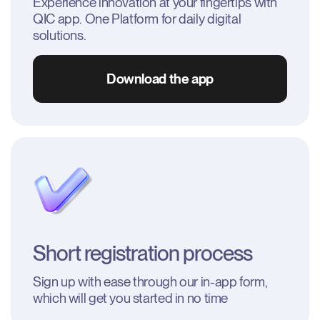
Experience innovation at your fingertips with 
QIC app. One Platform for daily digital 
solutions.
Download the app
Short registration process
Sign up with ease through our in-app form, 
which will get you started in no time